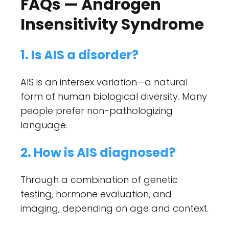
FAQs — Androgen
Insensitivity Syndrome
1. Is AIS a disorder?
AIS is an intersex variation—a natural
form of human biological diversity. Many
people prefer non-pathologizing
language.
2. How is AIS diagnosed?
Through a combination of genetic
testing, hormone evaluation, and
imaging, depending on age and context.