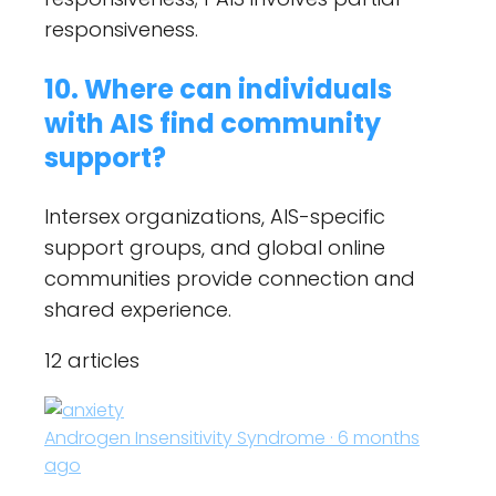
responsiveness.
10. Where can individuals
with AIS find community
support?
Intersex organizations, AIS-specific
support groups, and global online
communities provide connection and
shared experience.
12 articles
Androgen Insensitivity Syndrome · 6 months
ago