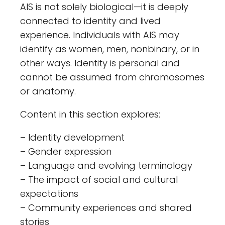
AIS is not solely biological—it is deeply
connected to identity and lived
experience. Individuals with AIS may
identify as women, men, nonbinary, or in
other ways. Identity is personal and
cannot be assumed from chromosomes
or anatomy.
Content in this section explores:
– Identity development
– Gender expression
– Language and evolving terminology
– The impact of social and cultural
expectations
– Community experiences and shared
stories