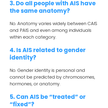
3. Do all people with AIS have
the same anatomy?
No. Anatomy varies widely between CAIS
and PAIS and even among individuals
within each category.
4. Is AIS related to gender
identity?
No. Gender identity is personal and
cannot be predicted by chromosomes,
hormones, or anatomy.
5. Can AIS be “treated” or
“fixed”?