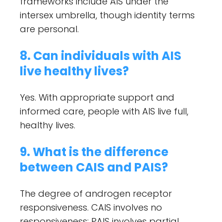
frameworks include AIS under the
intersex umbrella, though identity terms
are personal.
8. Can individuals with AIS
live healthy lives?
Yes. With appropriate support and
informed care, people with AIS live full,
healthy lives.
9. What is the difference
between CAIS and PAIS?
The degree of androgen receptor
responsiveness. CAIS involves no
responsiveness; PAIS involves partial