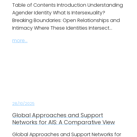
Table of Contents Introduction Understanding
Agender Identity What Is Intersexuality?
Breaking Boundaries: Open Relationships and
Intimacy Where These Identities Intersect…
more...
28/10/2025
Global Approaches and Support
Networks for AIS: A Comparative View
Global Approaches and Support Networks for