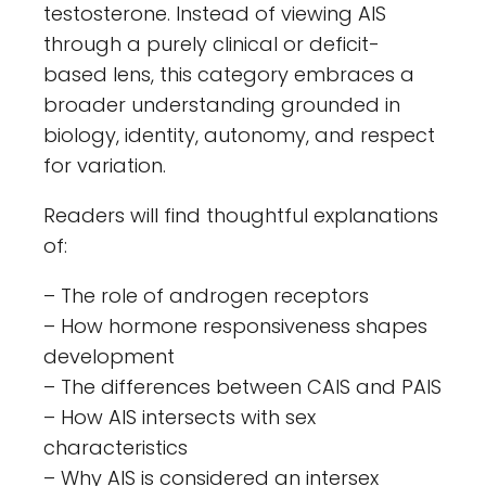
testosterone. Instead of viewing AIS
through a purely clinical or deficit-
based lens, this category embraces a
broader understanding grounded in
biology, identity, autonomy, and respect
for variation.
Readers will find thoughtful explanations
of:
– The role of androgen receptors
– How hormone responsiveness shapes
development
– The differences between CAIS and PAIS
– How AIS intersects with sex
characteristics
– Why AIS is considered an intersex