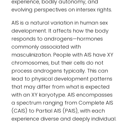
experience, bodily autonomy, and
evolving perspectives on intersex rights.
AIS is a natural variation in human sex
development. It affects how the body
responds to androgens—hormones
commonly associated with
masculinization. People with AIS have XY
chromosomes, but their cells do not
process androgens typically. This can
lead to physical development patterns
that may differ from what is expected
with an XY karyotype. AIS encompasses
a spectrum ranging from Complete AIS
(CAIS) to Partial AIS (PAIS), with each
experience diverse and deeply individual.