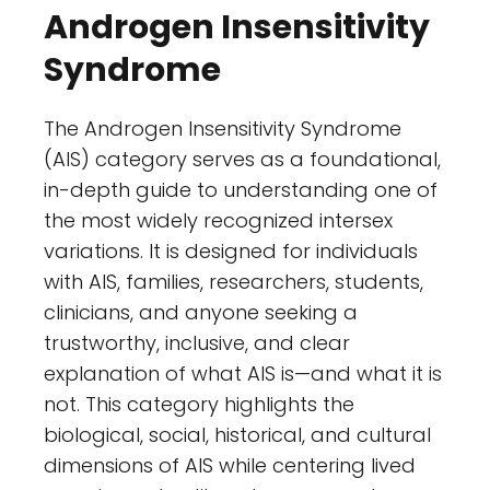
Androgen Insensitivity
Syndrome
The Androgen Insensitivity Syndrome
(AIS) category serves as a foundational,
in-depth guide to understanding one of
the most widely recognized intersex
variations. It is designed for individuals
with AIS, families, researchers, students,
clinicians, and anyone seeking a
trustworthy, inclusive, and clear
explanation of what AIS is—and what it is
not. This category highlights the
biological, social, historical, and cultural
dimensions of AIS while centering lived