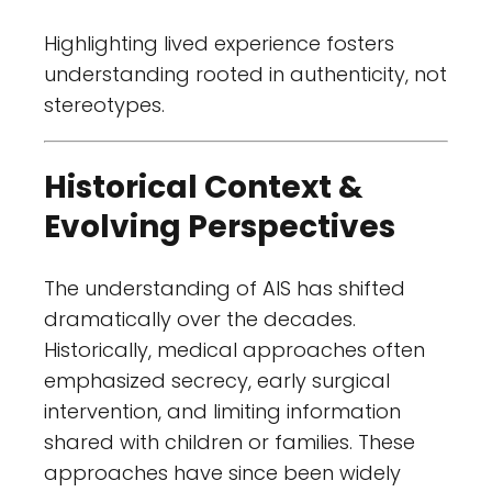
Highlighting lived experience fosters
understanding rooted in authenticity, not
stereotypes.
Historical Context &
Evolving Perspectives
The understanding of AIS has shifted
dramatically over the decades.
Historically, medical approaches often
emphasized secrecy, early surgical
intervention, and limiting information
shared with children or families. These
approaches have since been widely