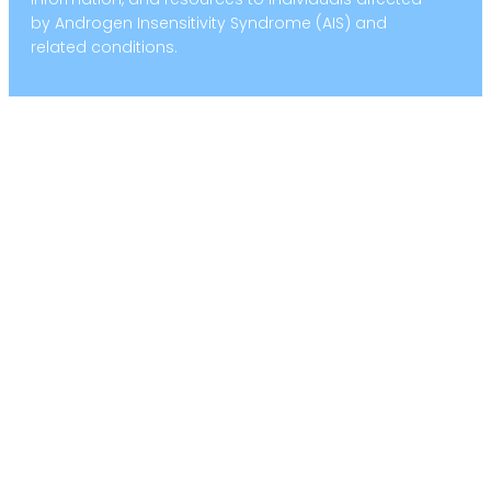
by Androgen Insensitivity Syndrome (AIS) and
related conditions.