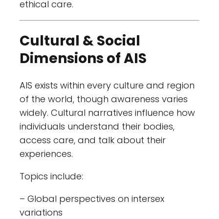
ethical care.
Cultural & Social
Dimensions of AIS
AIS exists within every culture and region
of the world, though awareness varies
widely. Cultural narratives influence how
individuals understand their bodies,
access care, and talk about their
experiences.
Topics include:
– Global perspectives on intersex
variations