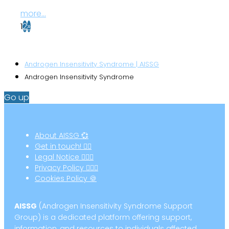
more...
1
2
»
Androgen Insensitivity Syndrome | AISSG
Androgen Insensitivity Syndrome
Go up
About AISSG 💞
Get in touch! ✍🏻
Legal Notice 👩🏻‍⚖️
Privacy Policy 🕵🏻‍♀️
Cookies Policy 🍪
AISSG
(Androgen Insensitivity Syndrome Support
Group) is a dedicated platform offering support,
information, and resources to individuals affected