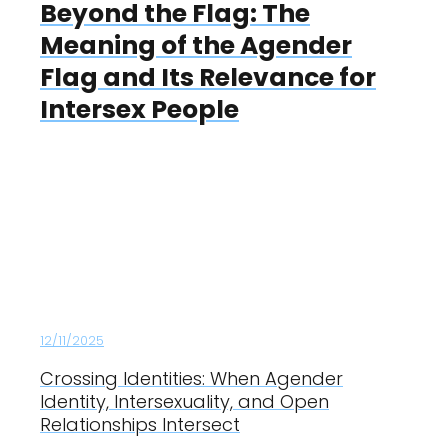
Beyond the Flag: The
Meaning of the Agender
Flag and Its Relevance for
Intersex People
12/11/2025
Crossing Identities: When Agender
Identity, Intersexuality, and Open
Relationships Intersect