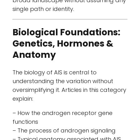
broad landscape without assuming any
single path or identity.
Biological Foundations:
Genetics, Hormones &
Anatomy
The biology of AIS is central to
understanding the variation without
oversimplifying it. Articles in this category
explain:
– How the androgen receptor gene
functions
– The process of androgen signaling
– Typical anatomy associated with AIS