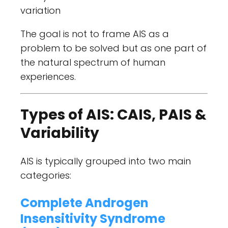
variation
The goal is not to frame AIS as a
problem to be solved but as one part of
the natural spectrum of human
experiences.
Types of AIS: CAIS, PAIS &
Variability
AIS is typically grouped into two main
categories:
Complete Androgen
Insensitivity Syndrome