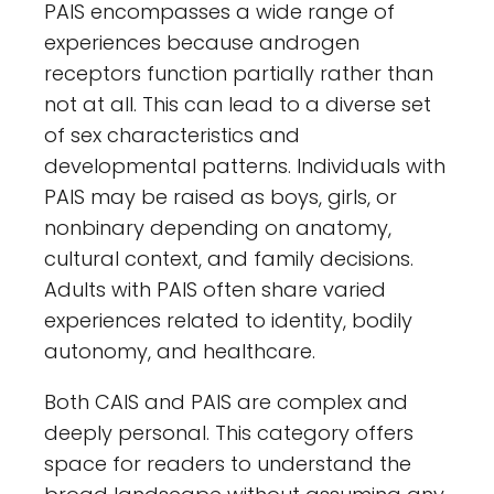
PAIS encompasses a wide range of
experiences because androgen
receptors function partially rather than
not at all. This can lead to a diverse set
of sex characteristics and
developmental patterns. Individuals with
PAIS may be raised as boys, girls, or
nonbinary depending on anatomy,
cultural context, and family decisions.
Adults with PAIS often share varied
experiences related to identity, bodily
autonomy, and healthcare.
Both CAIS and PAIS are complex and
deeply personal. This category offers
space for readers to understand the