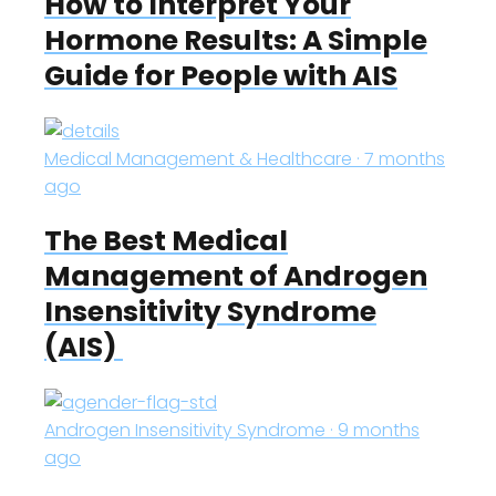
How to Interpret Your
Hormone Results: A Simple
Guide for People with AIS
Medical Management & Healthcare · 7 months
ago
The Best Medical
Management of Androgen
Insensitivity Syndrome
(AIS)
Androgen Insensitivity Syndrome · 9 months
ago