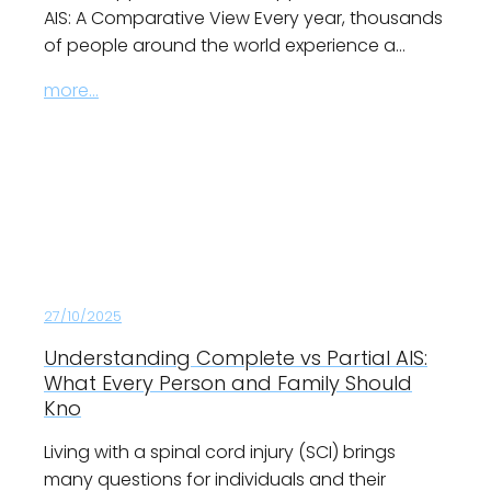
AIS: A Comparative View Every year, thousands
of people around the world experience a…
more...
27/10/2025
Understanding Complete vs Partial AIS:
What Every Person and Family Should
Kno
Living with a spinal cord injury (SCI) brings
many questions for individuals and their