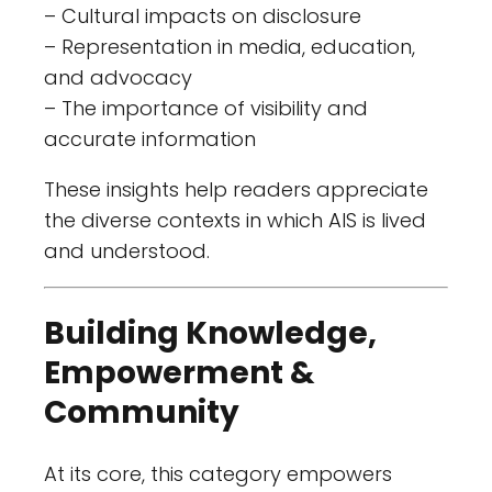
– Cultural impacts on disclosure
– Representation in media, education,
and advocacy
– The importance of visibility and
accurate information
These insights help readers appreciate
the diverse contexts in which AIS is lived
and understood.
Building Knowledge,
Empowerment &
Community
At its core, this category empowers