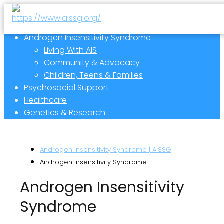
Androgen Insensitivity Syndrome
Living With AIS
Community & Advocacy
Children, Teens & Families
Psychosocial Support
Healthcare
Genetics & Research
Androgen Insensitivity Syndrome | AISSG
Androgen Insensitivity Syndrome
Androgen Insensitivity
Syndrome