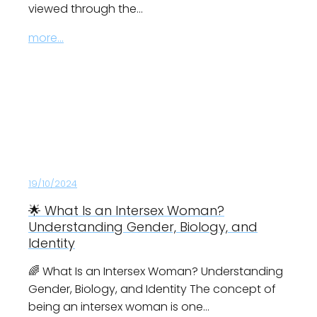
viewed through the…
more...
19/10/2024
🌟 What Is an Intersex Woman?
Understanding Gender, Biology, and
Identity
🌈 What Is an Intersex Woman? Understanding
Gender, Biology, and Identity The concept of
being an intersex woman is one…