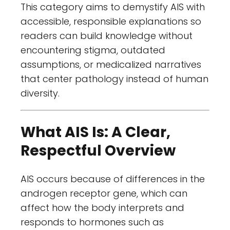
This category aims to demystify AIS with
accessible, responsible explanations so
readers can build knowledge without
encountering stigma, outdated
assumptions, or medicalized narratives
that center pathology instead of human
diversity.
What AIS Is: A Clear,
Respectful Overview
AIS occurs because of differences in the
androgen receptor gene, which can
affect how the body interprets and
responds to hormones such as