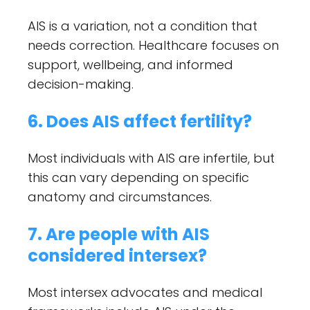
AIS is a variation, not a condition that
needs correction. Healthcare focuses on
support, wellbeing, and informed
decision-making.
6. Does AIS affect fertility?
Most individuals with AIS are infertile, but
this can vary depending on specific
anatomy and circumstances.
7. Are people with AIS
considered intersex?
Most intersex advocates and medical