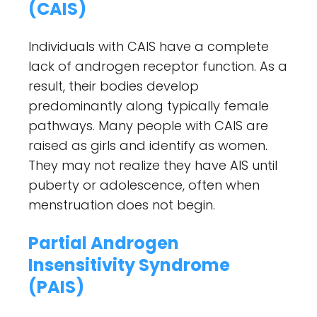
(CAIS)
Individuals with CAIS have a complete
lack of androgen receptor function. As a
result, their bodies develop
predominantly along typically female
pathways. Many people with CAIS are
raised as girls and identify as women.
They may not realize they have AIS until
puberty or adolescence, often when
menstruation does not begin.
Partial Androgen
Insensitivity Syndrome
(PAIS)