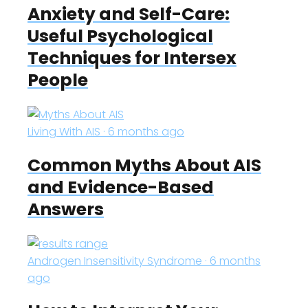
Anxiety and Self-Care:
Useful Psychological
Techniques for Intersex
People
Living With AIS · 6 months ago
Common Myths About AIS
and Evidence-Based
Answers
Androgen Insensitivity Syndrome · 6 months
ago