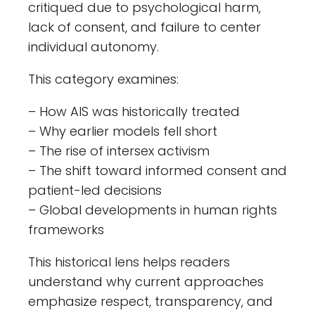
critiqued due to psychological harm,
lack of consent, and failure to center
individual autonomy.
This category examines:
– How AIS was historically treated
– Why earlier models fell short
– The rise of intersex activism
– The shift toward informed consent and
patient-led decisions
– Global developments in human rights
frameworks
This historical lens helps readers
understand why current approaches
emphasize respect, transparency, and