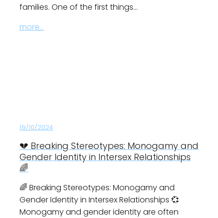
families. One of the first things…
more...
19/10/2024
💔 Breaking Stereotypes: Monogamy and
Gender Identity in Intersex Relationships
🌈
🌈 Breaking Stereotypes: Monogamy and
Gender Identity in Intersex Relationships 💞
Monogamy and gender identity are often