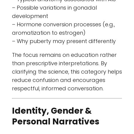
– Possible variations in gonadal
development
– Hormone conversion processes (e.g.,
aromatization to estrogen)
– Why puberty may present differently
The focus remains on education rather
than prescriptive interpretations. By
clarifying the science, this category helps
reduce confusion and encourages
respectful, informed conversation.
Identity, Gender &
Personal Narratives