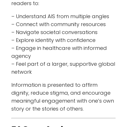
readers to:
– Understand AIS from multiple angles
– Connect with community resources
– Navigate societal conversations
– Explore identity with confidence
– Engage in healthcare with informed
agency
– Feel part of a larger, supportive global
network
Information is presented to affirm
dignity, reduce stigma, and encourage
meaningful engagement with one’s own
story or the stories of others.