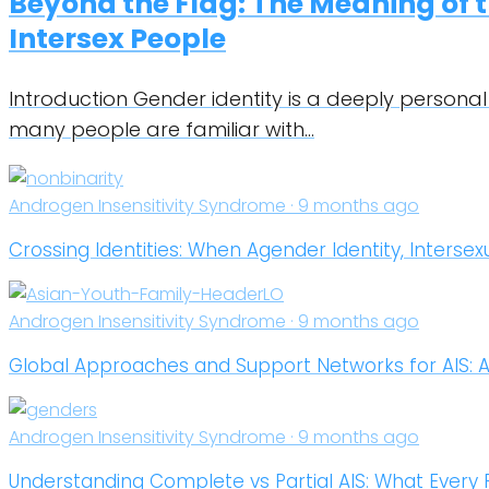
Beyond the Flag: The Meaning of t
Intersex People
Introduction Gender identity is a deeply personal
many people are familiar with…
Androgen Insensitivity Syndrome · 9 months ago
Crossing Identities: When Agender Identity, Intersex
Androgen Insensitivity Syndrome · 9 months ago
Global Approaches and Support Networks for AIS: 
Androgen Insensitivity Syndrome · 9 months ago
Understanding Complete vs Partial AIS: What Every