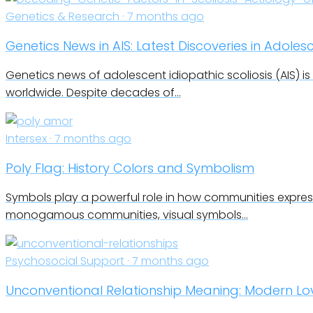
Genetics & Research · 7 months ago
Genetics News in AIS: Latest Discoveries in Adoles
Genetics news of adolescent idiopathic scoliosis (AIS) i
worldwide. Despite decades of…
Intersex · 7 months ago
Poly Flag: History Colors and Symbolism
Symbols play a powerful role in how communities express
monogamous communities, visual symbols…
Psychosocial Support · 7 months ago
Unconventional Relationship Meaning: Modern L