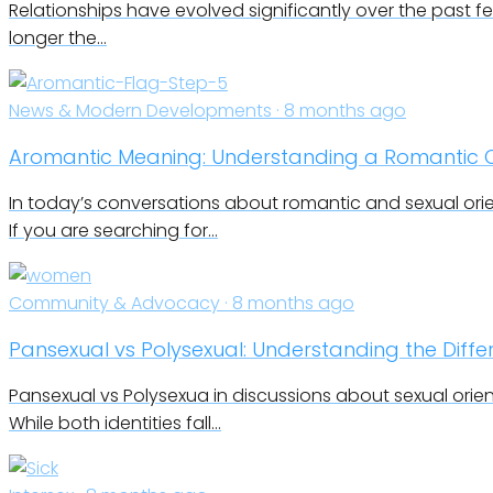
Relationships have evolved significantly over the past f
longer the…
News & Modern Developments · 8 months ago
Aromantic Meaning: Understanding a Romantic O
In today’s conversations about romantic and sexual orie
If you are searching for…
Community & Advocacy · 8 months ago
Pansexual vs Polysexual: Understanding the Differ
Pansexual vs Polysexua in discussions about sexual orie
While both identities fall…