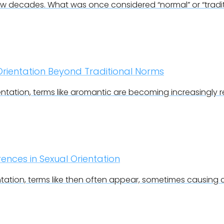
ew decades. What was once considered “normal” or “traditi
rientation Beyond Traditional Norms
ntation, terms like aromantic are becoming increasingly 
ences in Sexual Orientation
ntation, terms like then often appear, sometimes causing 