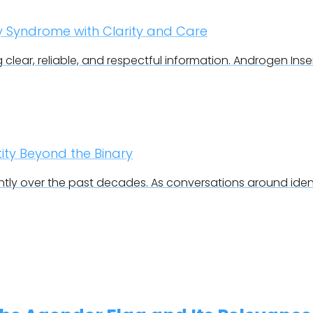
ty Syndrome with Clarity and Care
g clear, reliable, and respectful information. Androgen Insen
ty Beyond the Binary
ly over the past decades. As conversations around ident