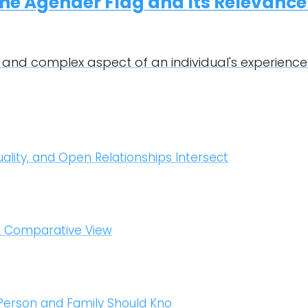
he Agender Flag and Its Relevance
 and complex aspect of an individual's experience.
uality, and Open Relationships Intersect
A Comparative View
 Person and Family Should Kno