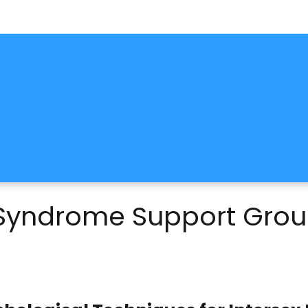
y Syndrome Support Gro