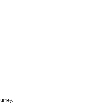
urney.