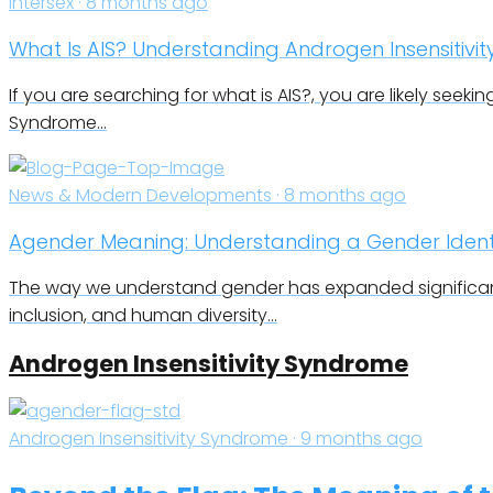
Intersex · 8 months ago
What Is AIS? Understanding Androgen Insensitivi
If you are searching for what is AIS?, you are likely seekin
Syndrome…
News & Modern Developments · 8 months ago
Agender Meaning: Understanding a Gender Identi
The way we understand gender has expanded significant
inclusion, and human diversity…
Androgen Insensitivity Syndrome
Androgen Insensitivity Syndrome · 9 months ago