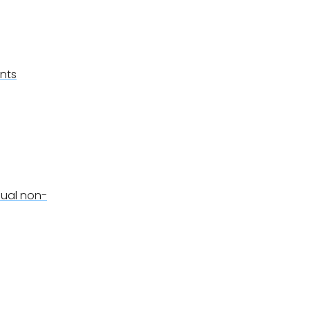
ents
sual non-