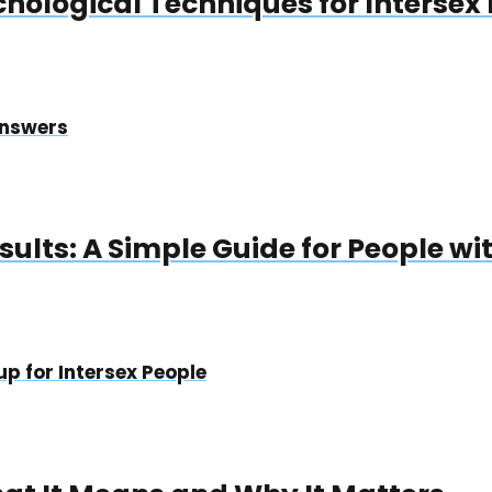
chological Techniques for Intersex
Answers
ults: A Simple Guide for People wit
p for Intersex People