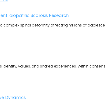
cent Idiopathic Scoliosis Research
s a complex spinal deformity affecting millions of adolesc
 identity, values, and shared experiences. Within consen
ove Dynamics