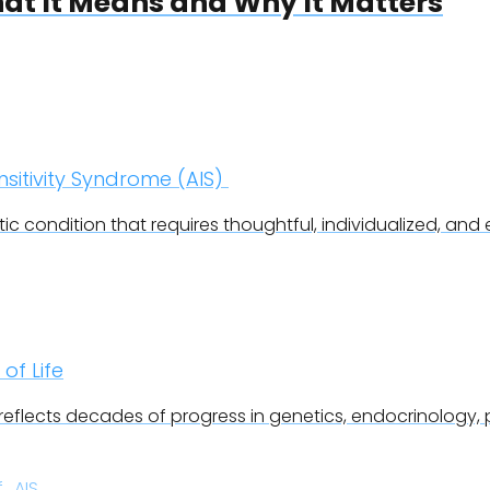
t It Means and Why It Matters
itivity Syndrome (AIS)
c condition that requires thoughtful, individualized, and e
 of Life
 reflects decades of progress in genetics, endocrinology, 