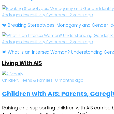
Androgen Insensitivity Syndrome · 2 years ago
💔 Breaking Stereotypes: Monogamy and Gender Ident
Androgen Insensitivity Syndrome · 2 years ago
🌟 What Is an Intersex Woman? Understanding Gender
Living With AIS
Children, Teens & Families · 8 months ago
Children with AIS: Parents, Careg
Raising and supporting children with AIS can be