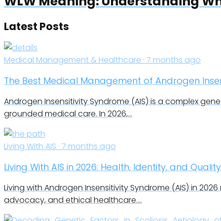
WLW Meaning: Understanding Wha
Latest Posts
Medical Management & Healthcare · 7 months ago
The Best Medical Management of Androgen Insens
Androgen Insensitivity Syndrome (AIS) is a complex geneti
grounded medical care. In 2026,…
Living With AIS · 7 months ago
Living With AIS in 2026: Health, Identity, and Quality
Living with Androgen Insensitivity Syndrome (AIS) in 2026
advocacy, and ethical healthcare.…