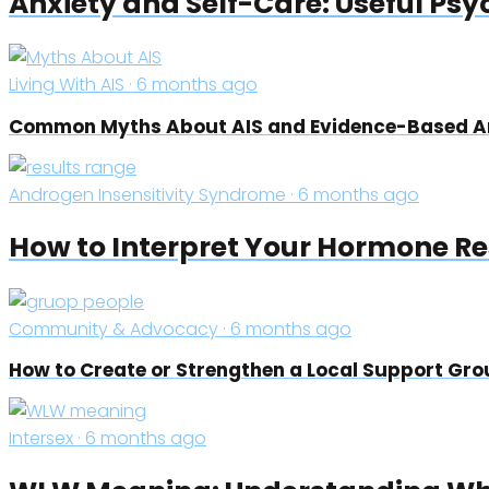
Anxiety and Self-Care: Useful Psy
Living With AIS · 6 months ago
Common Myths About AIS and Evidence-Based 
Androgen Insensitivity Syndrome · 6 months ago
How to Interpret Your Hormone Res
Community & Advocacy · 6 months ago
How to Create or Strengthen a Local Support Grou
Intersex · 6 months ago