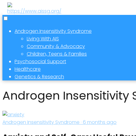
Androgen Insensitivity Syndrome
Living With AIS
Community & Advocacy
Children, Teens & Families
Psychosocial Support
Healthcare
Genetics & Research
Androgen Insensitivit
Androgen Insensitivity Syndrome · 6 months ago