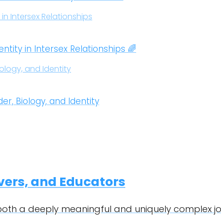
ity in Intersex Relationships 🌈
, Biology, and Identity
ivers, and Educators
 both a deeply meaningful and uniquely complex jo