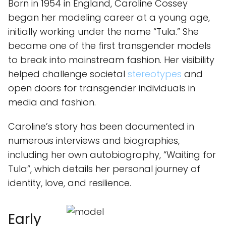
Born in 1954 in England, Caroline Cossey
began her modeling career at a young age,
initially working under the name “Tula.” She
became one of the first transgender models
to break into mainstream fashion. Her visibility
helped challenge societal
stereotypes
and
open doors for transgender individuals in
media and fashion.
Caroline’s story has been documented in
numerous interviews and biographies,
including her own autobiography, “Waiting for
Tula”, which details her personal journey of
identity, love, and resilience.
Early