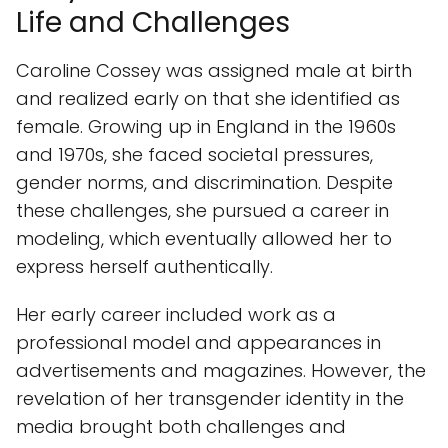
Life and Challenges
Caroline Cossey was assigned male at birth
and realized early on that she identified as
female. Growing up in England in the 1960s
and 1970s, she faced societal pressures,
gender norms, and discrimination. Despite
these challenges, she pursued a career in
modeling, which eventually allowed her to
express herself authentically.
Her early career included work as a
professional model and appearances in
advertisements and magazines. However, the
revelation of her transgender identity in the
media brought both challenges and