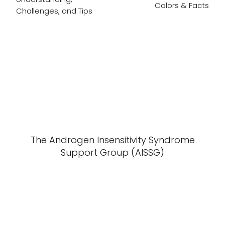
Colors & Facts
Challenges, and Tips
The Androgen Insensitivity Syndrome
Support Group (AISSG)