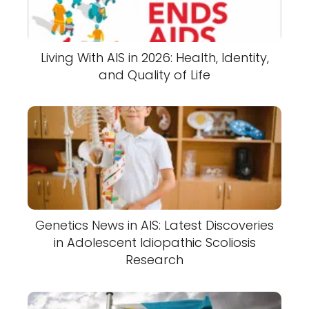
Living With AIS in 2026: Health, Identity,
and Quality of Life
Genetics News in AIS: Latest Discoveries
in Adolescent Idiopathic Scoliosis
Research