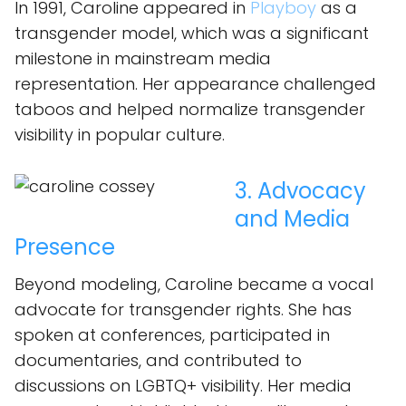
In 1991, Caroline appeared in
Playboy
as a
transgender model, which was a significant
milestone in mainstream media
representation. Her appearance challenged
taboos and helped normalize transgender
visibility in popular culture.
3. Advocacy
and Media
Presence
Beyond modeling, Caroline became a vocal
advocate for transgender rights. She has
spoken at conferences, participated in
documentaries, and contributed to
discussions on LGBTQ+ visibility. Her media