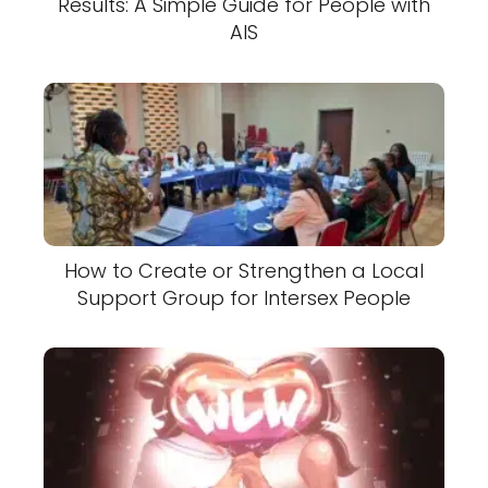
Results: A Simple Guide for People with
AIS
How to Create or Strengthen a Local
Support Group for Intersex People