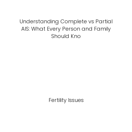
Understanding Complete vs Partial
AIS: What Every Person and Family
Should Kno
Fertility Issues