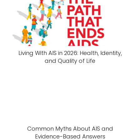
Living With AIS in 2026: Health, Identity,
and Quality of Life
Common Myths About AIS and
Evidence-Based Answers