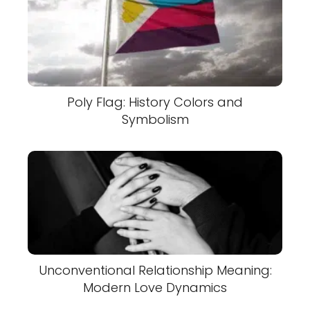
Poly Flag: History Colors and
Symbolism
Unconventional Relationship Meaning:
Modern Love Dynamics