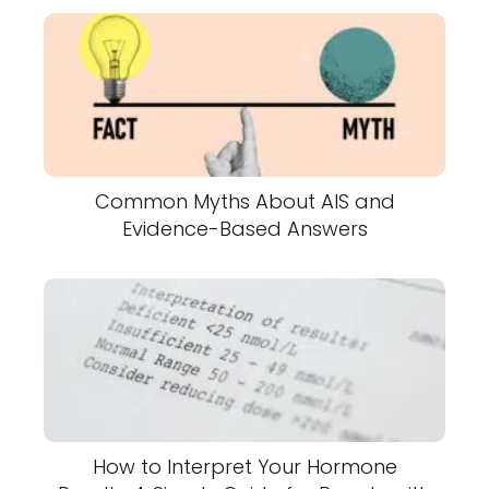
Common Myths About AIS and
Evidence-Based Answers
How to Interpret Your Hormone