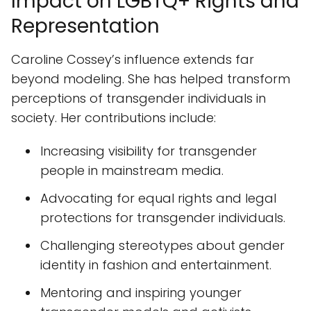
Impact on LGBTQ+ Rights and
Representation
Caroline Cossey’s influence extends far
beyond modeling. She has helped transform
perceptions of transgender individuals in
society. Her contributions include:
Increasing visibility for transgender
people in mainstream media.
Advocating for equal rights and legal
protections for transgender individuals.
Challenging stereotypes about gender
identity in fashion and entertainment.
Mentoring and inspiring younger