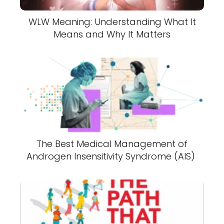
WLW Meaning: Understanding What It
Means and Why It Matters
The Best Medical Management of
Androgen Insensitivity Syndrome (AIS)