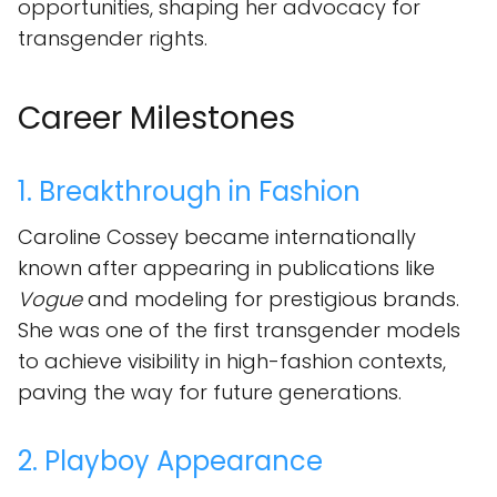
opportunities, shaping her advocacy for
transgender rights.
Career Milestones
1. Breakthrough in Fashion
Caroline Cossey became internationally
known after appearing in publications like
Vogue
and modeling for prestigious brands.
She was one of the first transgender models
to achieve visibility in high-fashion contexts,
paving the way for future generations.
2. Playboy Appearance