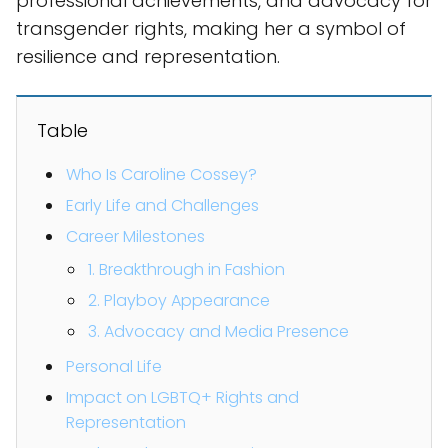
professional achievements, and advocacy for
transgender rights, making her a symbol of
resilience and representation.
Table
Who Is Caroline Cossey?
Early Life and Challenges
Career Milestones
1. Breakthrough in Fashion
2. Playboy Appearance
3. Advocacy and Media Presence
Personal Life
Impact on LGBTQ+ Rights and
Representation