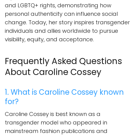
and LGBTQ+ rights, demonstrating how
personal authenticity can influence social
change. Today, her story inspires transgender
individuals and allies worldwide to pursue
visibility, equity, and acceptance.
Frequently Asked Questions
About Caroline Cossey
1. What is Caroline Cossey known
for?
Caroline Cossey is best known as a
transgender model who appeared in
mainstream fashion publications and