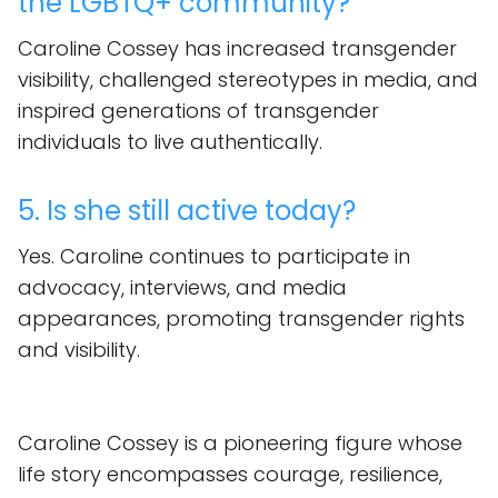
the LGBTQ+ community?
Caroline Cossey has increased transgender
visibility, challenged stereotypes in media, and
inspired generations of transgender
individuals to live authentically.
5. Is she still active today?
Yes. Caroline continues to participate in
advocacy, interviews, and media
appearances, promoting transgender rights
and visibility.
Caroline Cossey is a pioneering figure whose
life story encompasses courage, resilience,