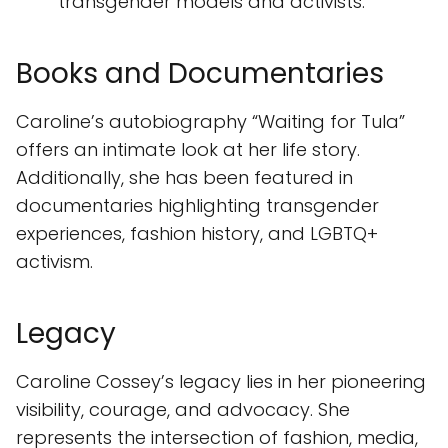
transgender models and activists.
Books and Documentaries
Caroline’s autobiography “Waiting for Tula”
offers an intimate look at her life story.
Additionally, she has been featured in
documentaries highlighting transgender
experiences, fashion history, and LGBTQ+
activism.
Legacy
Caroline Cossey’s legacy lies in her pioneering
visibility, courage, and advocacy. She
represents the intersection of fashion, media,