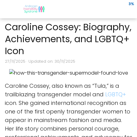
3%
Caroline Cossey: Biography,
Achievements, and LGBTQ+
Icon
27/11/2025
· Updated on: 30/11/2025
Caroline Cossey, also known as “Tula,” is a
trailblazing transgender model and
LGBTQ+
icon. She gained international recognition as
one of the first openly transgender women to
appear in mainstream fashion and media.
Her life story combines personal courage,