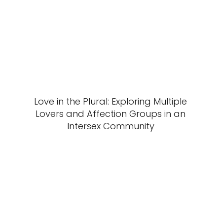
Love in the Plural: Exploring Multiple
Lovers and Affection Groups in an
Intersex Community