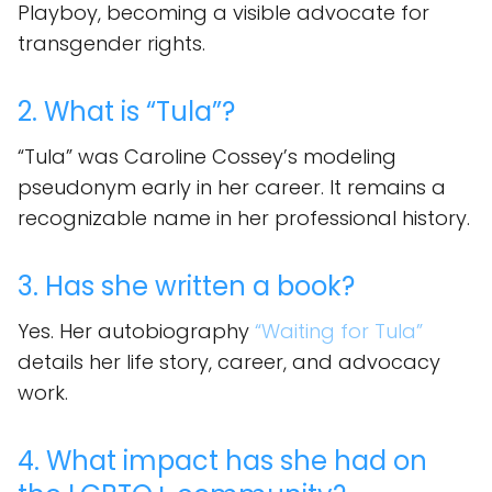
Playboy, becoming a visible advocate for
transgender rights.
2. What is “Tula”?
“Tula” was Caroline Cossey’s modeling
pseudonym early in her career. It remains a
recognizable name in her professional history.
3. Has she written a book?
Yes. Her autobiography
“Waiting for Tula”
details her life story, career, and advocacy
work.
4. What impact has she had on