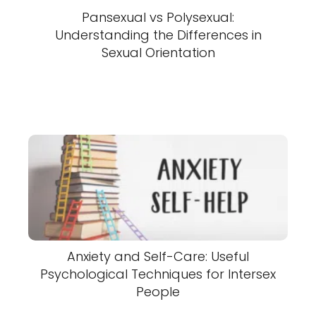
Pansexual vs Polysexual:
Understanding the Differences in
Sexual Orientation
Anxiety and Self-Care: Useful
Psychological Techniques for Intersex
People