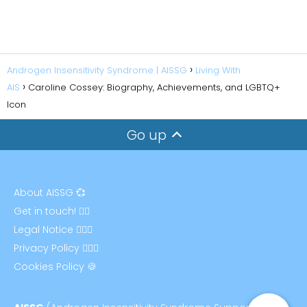
Androgen Insensitivity Syndrome | AISSG
Living With
AIS
Caroline Cossey: Biography, Achievements, and LGBTQ+
Icon
Go up
About AISSG 💞
Get in touch! ✍🏻
Legal Notice 👩🏻‍⚖️
Privacy Policy 🕵🏻‍♀️
Cookies Policy 🍪