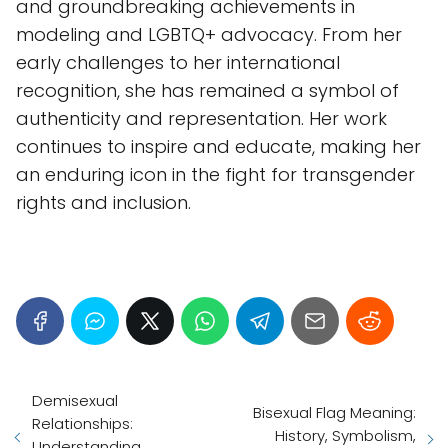
and groundbreaking achievements in
modeling and LGBTQ+ advocacy. From her
early challenges to her international
recognition, she has remained a symbol of
authenticity and representation. Her work
continues to inspire and educate, making her
an enduring icon in the fight for transgender
rights and inclusion.
Demisexual
Bisexual Flag Meaning:
Relationships:
History, Symbolism,
Understanding,