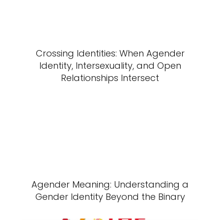
Crossing Identities: When Agender
Identity, Intersexuality, and Open
Relationships Intersect
Agender Meaning: Understanding a
Gender Identity Beyond the Binary