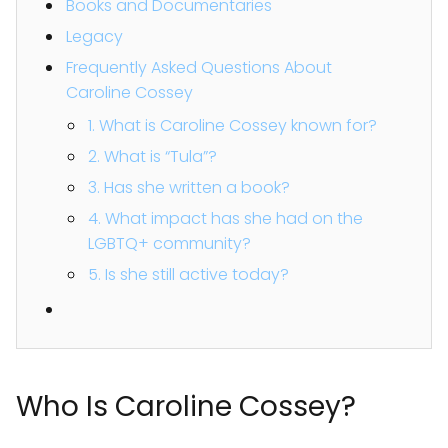
Books and Documentaries
Legacy
Frequently Asked Questions About
Caroline Cossey
1. What is Caroline Cossey known for?
2. What is “Tula”?
3. Has she written a book?
4. What impact has she had on the
LGBTQ+ community?
5. Is she still active today?
Who Is Caroline Cossey?