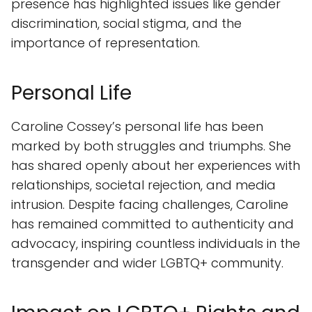
presence has highlighted issues like gender
discrimination, social stigma, and the
importance of representation.
Personal Life
Caroline Cossey’s personal life has been
marked by both struggles and triumphs. She
has shared openly about her experiences with
relationships, societal rejection, and media
intrusion. Despite facing challenges, Caroline
has remained committed to authenticity and
advocacy, inspiring countless individuals in the
transgender and wider LGBTQ+ community.