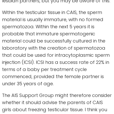
lesbian partners, but you may be aware of this.
Within the testicular tissue in CAIS, the sperm
material is usually immature, with no formed
spermatozoa. Within the next 5 years it is
probable that immature spermatogenic
material could be successfully cultured in the
laboratory with the creation of spermatozoa
that could be used for intracytoplasmic sperm
injection (ICSI). ICSI has a success rate of 22% in
terms of a baby per treatment cycle
commenced, provided the female partner is
under 35 years of age.
The AIS Support Group might therefore consider
whether it should advise the parents of CAIS
girls about freezing testicular tissue. I think you