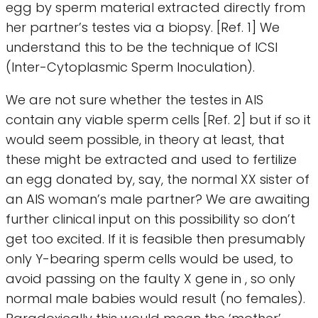
egg by sperm material extracted directly from
her partner’s testes via a biopsy. [Ref. 1] We
understand this to be the technique of ICSI
(Inter-Cytoplasmic Sperm Inoculation).
We are not sure whether the testes in AIS
contain any viable sperm cells [Ref. 2] but if so it
would seem possible, in theory at least, that
these might be extracted and used to fertilize
an egg donated by, say, the normal XX sister of
an AIS woman’s male partner? We are awaiting
further clinical input on this possibility so don’t
get too excited. If it is feasible then presumably
only Y-bearing sperm cells would be used, to
avoid passing on the faulty X gene in , so only
normal male babies would result (no females).