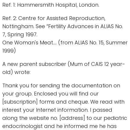
Ref. 1: Hammersmith Hospital, London.
Ref. 2: Centre for Assisted Reproduction,
Nottingham. See “Fertility Advances in ALIAS No.
7, Spring 1997.
One Woman's Meat.... (from ALIAS No. 15, Summer
1999)
A new parent subscriber (Mum of CAIS 12 year-
old) wrote:
Thank you for sending the documentation on
your group. Enclosed you will find our
[subscription] forms and cheque. We read with
interest your Internet information. I passed
along the website no. [address] to our pediatric
endocrinologist and he informed me he has