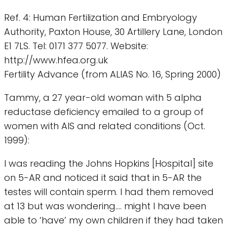
Ref. 4: Human Fertilization and Embryology
Authority, Paxton House, 30 Artillery Lane, London
E1 7LS. Tel: 0171 377 5077. Website:
http://www.hfea.org.uk
Fertility Advance (from ALIAS No. 16, Spring 2000)
Tammy, a 27 year-old woman with 5 alpha
reductase deficiency emailed to a group of
women with AIS and related conditions (Oct.
1999):
I was reading the Johns Hopkins [Hospital] site
on 5-AR and noticed it said that in 5-AR the
testes will contain sperm. I had them removed
at 13 but was wondering.... might I have been
able to ‘have’ my own children if they had taken