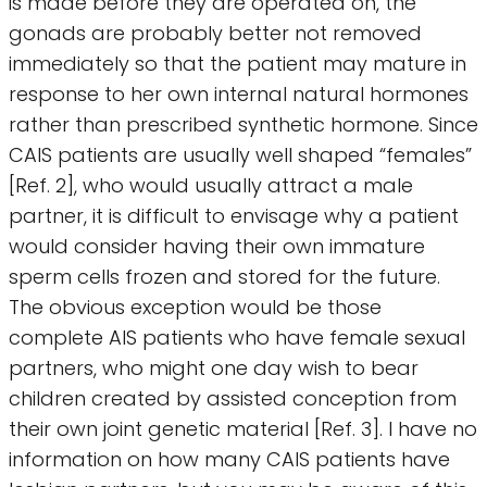
is made before they are operated on, the
gonads are probably better not removed
immediately so that the patient may mature in
response to her own internal natural hormones
rather than prescribed synthetic hormone. Since
CAIS patients are usually well shaped “females”
[Ref. 2], who would usually attract a male
partner, it is difficult to envisage why a patient
would consider having their own immature
sperm cells frozen and stored for the future.
The obvious exception would be those
complete AIS patients who have female sexual
partners, who might one day wish to bear
children created by assisted conception from
their own joint genetic material [Ref. 3]. I have no
information on how many CAIS patients have