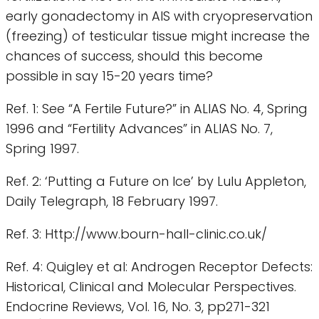
early gonadectomy in AIS with cryopreservation
(freezing) of testicular tissue might increase the
chances of success, should this become
possible in say 15-20 years time?
Ref. 1: See “A Fertile Future?” in ALIAS No. 4, Spring
1996 and “Fertility Advances” in ALIAS No. 7,
Spring 1997.
Ref. 2: ‘Putting a Future on Ice’ by Lulu Appleton,
Daily Telegraph, 18 February 1997.
Ref. 3: Http://www.bourn-hall-clinic.co.uk/
Ref. 4: Quigley et al: Androgen Receptor Defects:
Historical, Clinical and Molecular Perspectives.
Endocrine Reviews, Vol. 16, No. 3, pp271-321