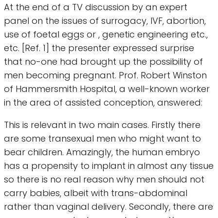
At the end of a TV discussion by an expert
panel on the issues of surrogacy, IVF, abortion,
use of foetal eggs or , genetic engineering etc.,
etc. [Ref. 1] the presenter expressed surprise
that no-one had brought up the possibility of
men becoming pregnant. Prof. Robert Winston
of Hammersmith Hospital, a well-known worker
in the area of assisted conception, answered:
This is relevant in two main cases. Firstly there
are some transexual men who might want to
bear children. Amazingly, the human embryo
has a propensity to implant in almost any tissue
so there is no real reason why men should not
carry babies, albeit with trans-abdominal
rather than vaginal delivery. Secondly, there are