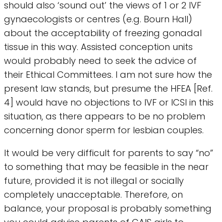
should also ‘sound out’ the views of 1 or 2 IVF
gynaecologists or centres (e.g. Bourn Hall)
about the acceptability of freezing gonadal
tissue in this way. Assisted conception units
would probably need to seek the advice of
their Ethical Committees. I am not sure how the
present law stands, but presume the HFEA [Ref.
4] would have no objections to IVF or ICSI in this
situation, as there appears to be no problem
concerning donor sperm for lesbian couples.
It would be very difficult for parents to say “no”
to something that may be feasible in the near
future, provided it is not illegal or socially
completely unacceptable. Therefore, on
balance, your proposal is probably something