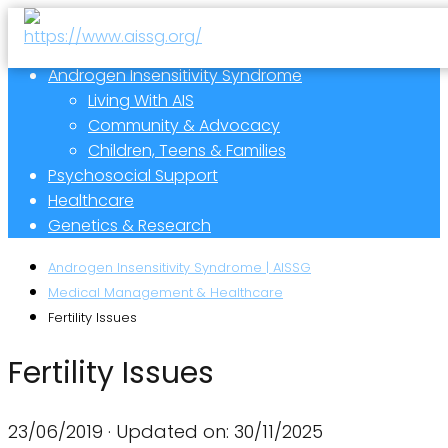
Androgen Insensitivity Syndrome
Living With AIS
Community & Advocacy
Children, Teens & Families
Psychosocial Support
Healthcare
Genetics & Research
Androgen Insensitivity Syndrome | AISSG
Medical Management & Healthcare
Fertility Issues
Fertility Issues
23/06/2019
· Updated on: 30/11/2025