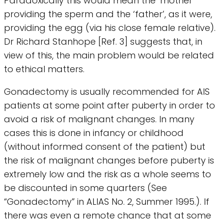
Paradoxically this would mean the ‘mother’
providing the sperm and the ‘father’, as it were,
providing the egg (via his close female relative).
Dr Richard Stanhope [Ref. 3] suggests that, in
view of this, the main problem would be related
to ethical matters.
Gonadectomy is usually recommended for AIS
patients at some point after puberty in order to
avoid a risk of malignant changes. In many
cases this is done in infancy or childhood
(without informed consent of the patient) but
the risk of malignant changes before puberty is
extremely low and the risk as a whole seems to
be discounted in some quarters (See
“Gonadectomy” in ALIAS No. 2, Summer 1995.). If
there was even a remote chance that at some