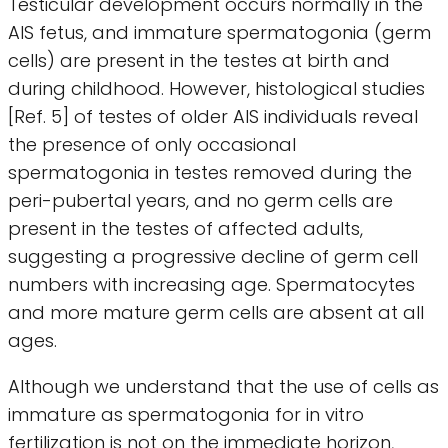
Testicular development occurs normally in the
AIS fetus, and immature spermatogonia (germ
cells) are present in the testes at birth and
during childhood. However, histological studies
[Ref. 5] of testes of older AIS individuals reveal
the presence of only occasional
spermatogonia in testes removed during the
peri-pubertal years, and no germ cells are
present in the testes of affected adults,
suggesting a progressive decline of germ cell
numbers with increasing age. Spermatocytes
and more mature germ cells are absent at all
ages.
Although we understand that the use of cells as
immature as spermatogonia for in vitro
fertilization is not on the immediate horizon,