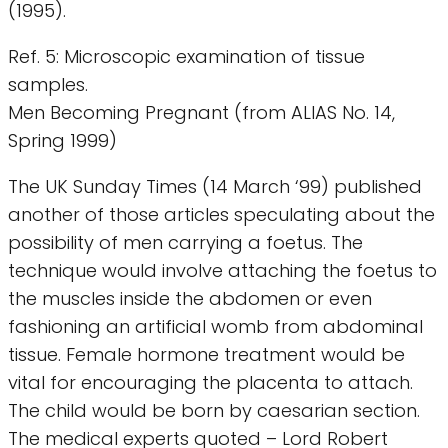
(1995).
Ref. 5: Microscopic examination of tissue
samples.
Men Becoming Pregnant (from ALIAS No. 14,
Spring 1999)
The UK Sunday Times (14 March ‘99) published
another of those articles speculating about the
possibility of men carrying a foetus. The
technique would involve attaching the foetus to
the muscles inside the abdomen or even
fashioning an artificial womb from abdominal
tissue. Female hormone treatment would be
vital for encouraging the placenta to attach.
The child would be born by caesarian section.
The medical experts quoted – Lord Robert