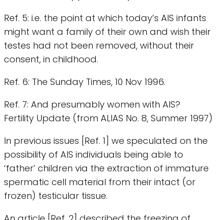
Ref. 5: i.e. the point at which today’s AIS infants
might want a family of their own and wish their
testes had not been removed, without their
consent, in childhood.
Ref. 6: The Sunday Times, 10 Nov 1996.
Ref. 7: And presumably women with AIS?
Fertility Update (from ALIAS No. 8, Summer 1997)
In previous issues [Ref. 1] we speculated on the
possibility of AIS individuals being able to
‘father’ children via the extraction of immature
spermatic cell material from their intact (or
frozen) testicular tissue.
An article [Ref. 2] described the freezing of