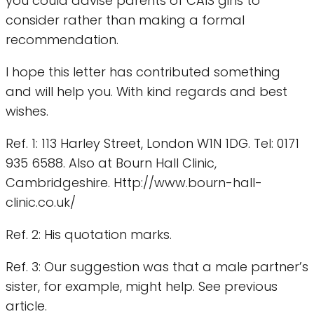
you could advise parents of CAIS girls to
consider rather than making a formal
recommendation.
I hope this letter has contributed something
and will help you. With kind regards and best
wishes.
Ref. 1: 113 Harley Street, London W1N 1DG. Tel: 0171
935 6588. Also at Bourn Hall Clinic,
Cambridgeshire. Http://www.bourn-hall-
clinic.co.uk/
Ref. 2: His quotation marks.
Ref. 3: Our suggestion was that a male partner’s
sister, for example, might help. See previous
article.