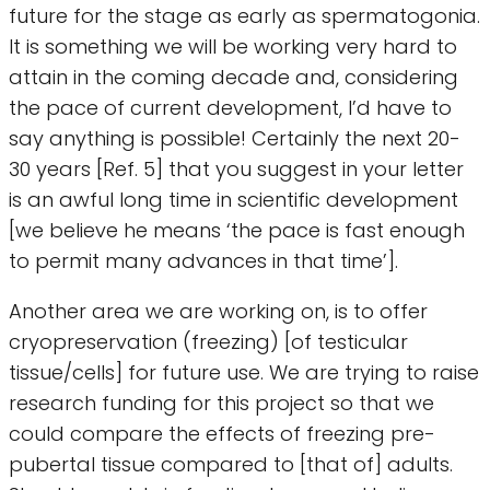
future for the stage as early as spermatogonia.
It is something we will be working very hard to
attain in the coming decade and, considering
the pace of current development, I’d have to
say anything is possible! Certainly the next 20-
30 years [Ref. 5] that you suggest in your letter
is an awful long time in scientific development
[we believe he means ‘the pace is fast enough
to permit many advances in that time’].
Another area we are working on, is to offer
cryopreservation (freezing) [of testicular
tissue/cells] for future use. We are trying to raise
research funding for this project so that we
could compare the effects of freezing pre-
pubertal tissue compared to [that of] adults.