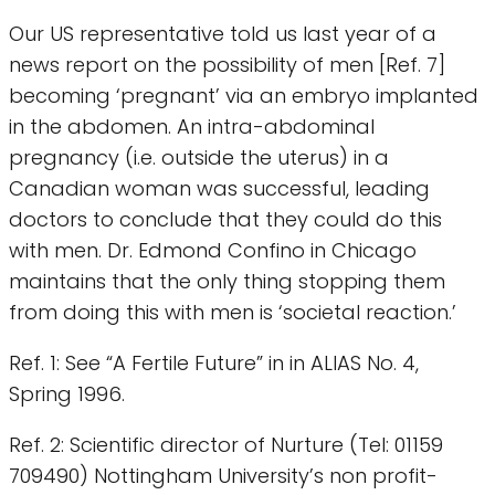
Our US representative told us last year of a
news report on the possibility of men [Ref. 7]
becoming ‘pregnant’ via an embryo implanted
in the abdomen. An intra-abdominal
pregnancy (i.e. outside the uterus) in a
Canadian woman was successful, leading
doctors to conclude that they could do this
with men. Dr. Edmond Confino in Chicago
maintains that the only thing stopping them
from doing this with men is ‘societal reaction.’
Ref. 1: See “A Fertile Future” in in ALIAS No. 4,
Spring 1996.
Ref. 2: Scientific director of Nurture (Tel: 01159
709490) Nottingham University’s non profit-