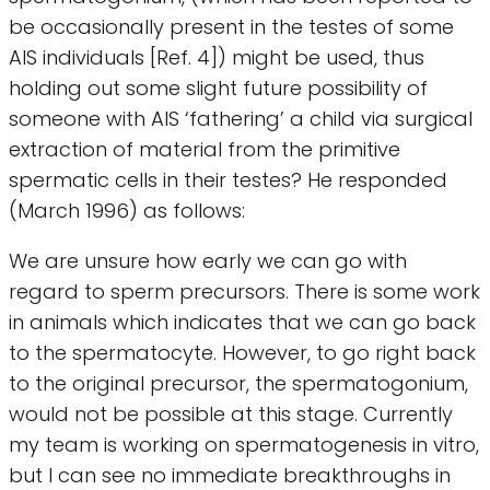
be occasionally present in the testes of some
AIS individuals [Ref. 4]) might be used, thus
holding out some slight future possibility of
someone with AIS ‘fathering’ a child via surgical
extraction of material from the primitive
spermatic cells in their testes? He responded
(March 1996) as follows:
We are unsure how early we can go with
regard to sperm precursors. There is some work
in animals which indicates that we can go back
to the spermatocyte. However, to go right back
to the original precursor, the spermatogonium,
would not be possible at this stage. Currently
my team is working on spermatogenesis in vitro,
but I can see no immediate breakthroughs in