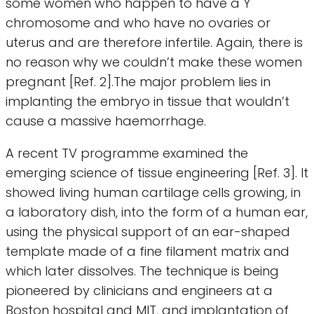
some women who happen to have a Y
chromosome and who have no ovaries or
uterus and are therefore infertile. Again, there is
no reason why we couldn’t make these women
pregnant [Ref. 2].The major problem lies in
implanting the embryo in tissue that wouldn’t
cause a massive haemorrhage.
A recent TV programme examined the
emerging science of tissue engineering [Ref. 3]. It
showed living human cartilage cells growing, in
a laboratory dish, into the form of a human ear,
using the physical support of an ear-shaped
template made of a fine filament matrix and
which later dissolves. The technique is being
pioneered by clinicians and engineers at a
Boston hospital and MIT, and implantation of