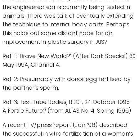
the engineered ear is currently being tested in
animals. There was talk of eventually extending
the technique to internal body parts. Perhaps
this holds out some distant hope for an
improvement in plastic surgery in AIS?
Ref. 1: ‘Brave New World?’ (After Dark Special) 30
May 1994, Channel 4.
Ref. 2: Presumably with donor egg fertilised by
the partner’s sperm.
Ref. 3: Test Tube Bodies, BBC1, 24 October 1995.
A Fertile Future? (from ALIAS No. 4, Spring 1996)
A recent TV/press report (Jan ‘96) described
the successful in vitro fertilization of a woman’s