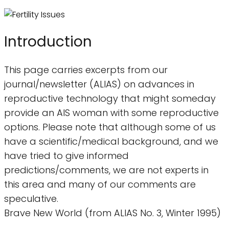
Introduction
This page carries excerpts from our
journal/newsletter (ALIAS) on advances in
reproductive technology that might someday
provide an AIS woman with some reproductive
options. Please note that although some of us
have a scientific/medical background, and we
have tried to give informed
predictions/comments, we are not experts in
this area and many of our comments are
speculative.
Brave New World (from ALIAS No. 3, Winter 1995)