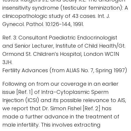
insensitivity syndrome (testicular feminization): A
clinicopathologic study of 43 cases. Int. J.
Gynecol. Pathol. 10:126-144, 1991.
Ref. 3: Consultant Paediatric Endocrinologist
and Senior Lecturer, Institute of Child Health/Gt.
Ormond St. Children’s Hospital, London WC1N
3JH.
Fertility Advances (from ALIAS No. 7, Spring 1997)
Following on from our coverage in an earlier
issue [Ref. 1] of Intra-Cytoplasmic Sperm
Injection (ICSI) and its possible relevance to AIS,
we report that Dr. Simon Fishel [Ref. 2] has
made a further advance in the treatment of
male infertility. This involves extracting