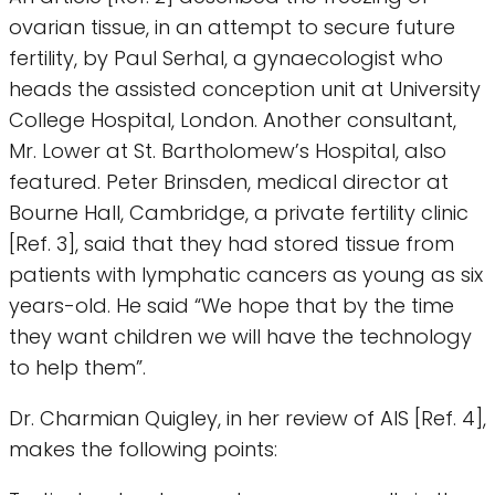
ovarian tissue, in an attempt to secure future
fertility, by Paul Serhal, a gynaecologist who
heads the assisted conception unit at University
College Hospital, London. Another consultant,
Mr. Lower at St. Bartholomew’s Hospital, also
featured. Peter Brinsden, medical director at
Bourne Hall, Cambridge, a private fertility clinic
[Ref. 3], said that they had stored tissue from
patients with lymphatic cancers as young as six
years-old. He said “We hope that by the time
they want children we will have the technology
to help them”.
Dr. Charmian Quigley, in her review of AIS [Ref. 4],
makes the following points: