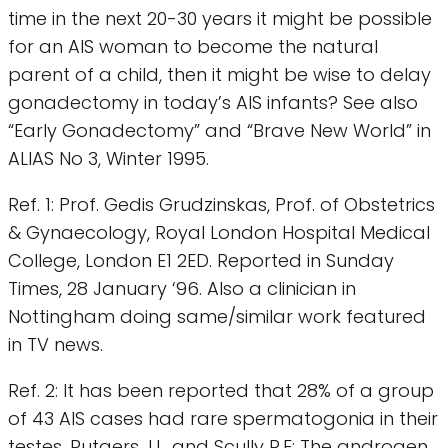
time in the next 20-30 years it might be possible
for an AIS woman to become the natural
parent of a child, then it might be wise to delay
gonadectomy in today’s AIS infants? See also
“Early Gonadectomy” and “Brave New World” in
ALIAS No 3, Winter 1995.
Ref. 1: Prof. Gedis Grudzinskas, Prof. of Obstetrics
& Gynaecology, Royal London Hospital Medical
College, London E1 2ED. Reported in Sunday
Times, 28 January ‘96. Also a clinician in
Nottingham doing same/similar work featured
in TV news.
Ref. 2: It has been reported that 28% of a group
of 43 AIS cases had rare spermatogonia in their
testes. Rutgers J.L. and Scully R.E: The androgen