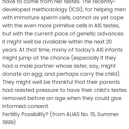
have to come from her testes. The recently-
developed methodology (ICSI), for helping men
with immature sperm cells, cannot as yet cope
with the even more primitive cells in AIS testes,
but with the current pace of genetic advances
it might well be available within the next 20
years. At that time, many of today’s AIS infants
might jump at the chance (especially if they
had a male partner whose sister, say, might
donate an egg; and perhaps carry the child).
They might well be thankful that their parents
had resisted pressure to have their child’s testes
removed before an age when they could give
informed consent.
Fertility Possibility? (from ALIAS No. 15, Summer
1999)