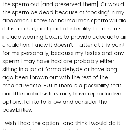
the sperm out [and preserved them]. Or would
the sperm be dead because of ‘cooking’ in my
abdomen. I know for normal men sperm will die
if it is too hot, and part of infertility treatments
include wearing boxers to provide adequate air
circulation. I know it doesn't matter at this point
for me personally, because my testes and any
sperm I may have had are probably either
sitting in a jar of formaldehyde or have long
ago been thrown out with the rest of the
medical waste. BUT if there is a possibility that
our little orchid sisters may have reproductive
options, I'd like to know and consider the
possibilities...
I wish I had the option... and think I would do it