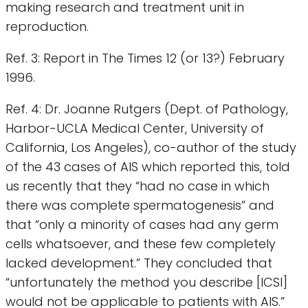
making research and treatment unit in
reproduction.
Ref. 3: Report in The Times 12 (or 13?) February
1996.
Ref. 4: Dr. Joanne Rutgers (Dept. of Pathology,
Harbor-UCLA Medical Center, University of
California, Los Angeles), co-author of the study
of the 43 cases of AIS which reported this, told
us recently that they “had no case in which
there was complete spermatogenesis” and
that “only a minority of cases had any germ
cells whatsoever, and these few completely
lacked development.” They concluded that
“unfortunately the method you describe [ICSI]
would not be applicable to patients with AIS.”