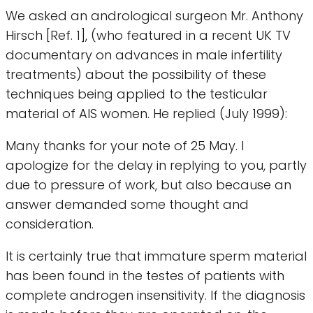
We asked an andrological surgeon Mr. Anthony
Hirsch [Ref. 1], (who featured in a recent UK TV
documentary on advances in male infertility
treatments) about the possibility of these
techniques being applied to the testicular
material of AIS women. He replied (July 1999):
Many thanks for your note of 25 May. I
apologize for the delay in replying to you, partly
due to pressure of work, but also because an
answer demanded some thought and
consideration.
It is certainly true that immature sperm material
has been found in the testes of patients with
complete androgen insensitivity. If the diagnosis