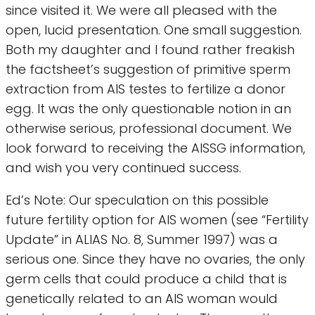
since visited it. We were all pleased with the
open, lucid presentation. One small suggestion.
Both my daughter and I found rather freakish
the factsheet’s suggestion of primitive sperm
extraction from AIS testes to fertilize a donor
egg. It was the only questionable notion in an
otherwise serious, professional document. We
look forward to receiving the AISSG information,
and wish you very continued success.
Ed’s Note: Our speculation on this possible
future fertility option for AIS women (see “Fertility
Update” in ALIAS No. 8, Summer 1997) was a
serious one. Since they have no ovaries, the only
germ cells that could produce a child that is
genetically related to an AIS woman would