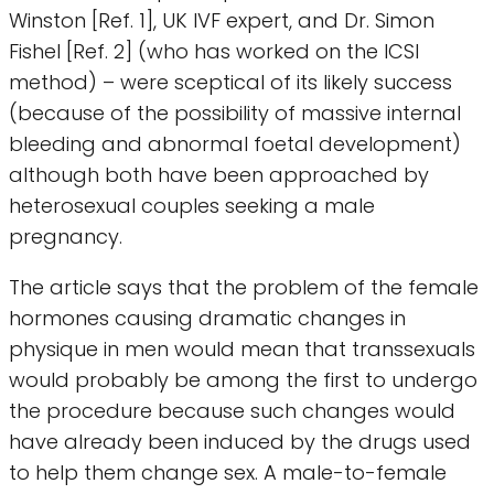
Winston [Ref. 1], UK IVF expert, and Dr. Simon
Fishel [Ref. 2] (who has worked on the ICSI
method) – were sceptical of its likely success
(because of the possibility of massive internal
bleeding and abnormal foetal development)
although both have been approached by
heterosexual couples seeking a male
pregnancy.
The article says that the problem of the female
hormones causing dramatic changes in
physique in men would mean that transsexuals
would probably be among the first to undergo
the procedure because such changes would
have already been induced by the drugs used
to help them change sex. A male-to-female