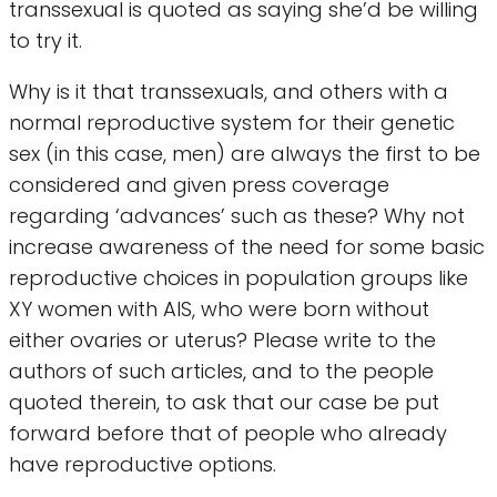
transsexual is quoted as saying she’d be willing
to try it.
Why is it that transsexuals, and others with a
normal reproductive system for their genetic
sex (in this case, men) are always the first to be
considered and given press coverage
regarding ‘advances’ such as these? Why not
increase awareness of the need for some basic
reproductive choices in population groups like
XY women with AIS, who were born without
either ovaries or uterus? Please write to the
authors of such articles, and to the people
quoted therein, to ask that our case be put
forward before that of people who already
have reproductive options.