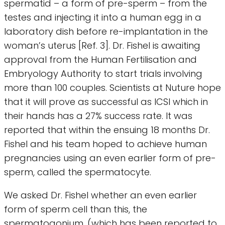
spermatid – a form of pre-sperm – from the
testes and injecting it into a human egg in a
laboratory dish before re-implantation in the
woman’s uterus [Ref. 3]. Dr. Fishel is awaiting
approval from the Human Fertilisation and
Embryology Authority to start trials involving
more than 100 couples. Scientists at Nuture hope
that it will prove as successful as ICSI which in
their hands has a 27% success rate. It was
reported that within the ensuing 18 months Dr.
Fishel and his team hoped to achieve human
pregnancies using an even earlier form of pre-
sperm, called the spermatocyte.
We asked Dr. Fishel whether an even earlier
form of sperm cell than this, the
spermatogonium, (which has been reported to