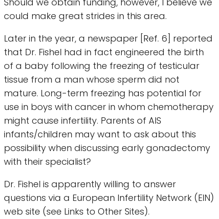
Should we obtain funding, however, I believe we
could make great strides in this area.
Later in the year, a newspaper [Ref. 6] reported
that Dr. Fishel had in fact engineered the birth
of a baby following the freezing of testicular
tissue from a man whose sperm did not
mature. Long-term freezing has potential for
use in boys with cancer in whom chemotherapy
might cause infertility. Parents of AIS
infants/children may want to ask about this
possibility when discussing early gonadectomy
with their specialist?
Dr. Fishel is apparently willing to answer
questions via a European Infertility Network (EIN)
web site (see Links to Other Sites).